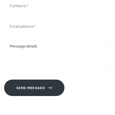
SEND MESSAGE