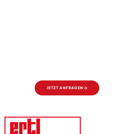
SIE TRÄUMEN, WIR SETZEN UM
Transparente Eleganz.
Gläser von Ertl Glas.
JETZT ANFRAGEN