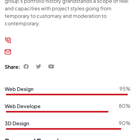
group’s portfolio history grandstands a scope of feel
and capacities with project styles going from
temporary to customary and moderation to
contemporary.
(406) 555-0422-69
support@kitchor.com
Share:
95%
Web Design
80%
Web Develope
90%
3D Design