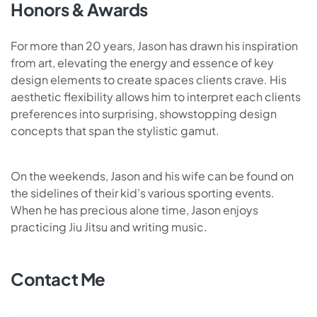
Honors & Awards
For more than 20 years, Jason has drawn his inspiration
from art, elevating the energy and essence of key
design elements to create spaces clients crave. His
aesthetic flexibility allows him to interpret each clients
preferences into surprising, showstopping design
concepts that span the stylistic gamut.
On the weekends, Jason and his wife can be found on
the sidelines of their kid’s various sporting events.
When he has precious alone time, Jason enjoys
practicing Jiu Jitsu and writing music.
Contact Me