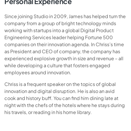
Personal Experience
Since joining Studio in 2009, James has helped turn the
company from a group of bright technology minds
working with startups into a global Digital Product
Engineering Services leader helping Fortune 500
companies on their innovation agenda. In Chriss’s time
as President and CEO of company, the company has
experienced explosive growth in size and revenue – all
while developing a culture that fosters engaged
employees around innovation.
Chriss is a frequent speaker on the topics of global
innovation and digital disruption. He is also an avid
cook and history buff. You can find him dining late at
night with the chefs of the hotels where he stays during
his travels, or reading in his home library.