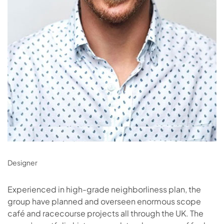
Designer
Experienced in high-grade neighborliness plan, the
group have planned and overseen enormous scope
café and racecourse projects all through the UK. The