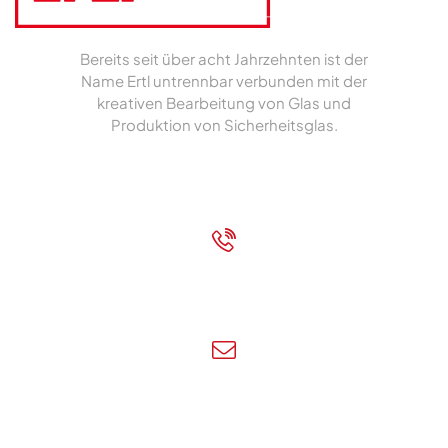
Bereits seit über acht Jahrzehnten ist der
Name Ertl untrennbar verbunden mit der
kreativen Bearbeitung von Glas und
Produktion von Sicherheitsglas.
Impressum
|
Datenschutz
+43 7472 62700
Rufen Sie uns an!
info@ertl-glas.at
Schreiben Sie uns!